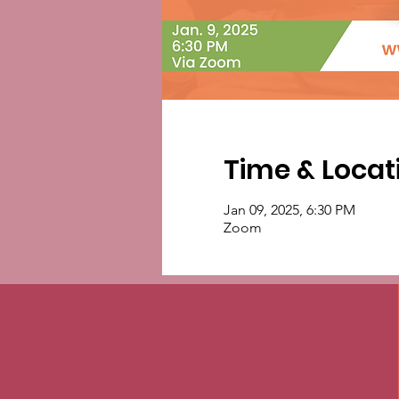
Time & Locat
Jan 09, 2025, 6:30 PM
Zoom