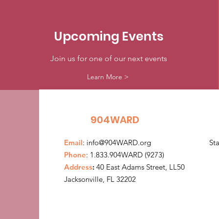
Upcoming Events
Join us for one of our next events
Learn More >
904WARD
Email
:
info@904WARD.org
St
Phone
: 1.833.904WARD (9273)
Address
:
40 East Adams Street, LL50
Jacksonville, FL 32202