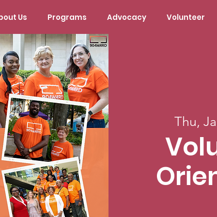
bout Us
Programs
Advocacy
Volunteer
Thu, Ja
Vol
Orie