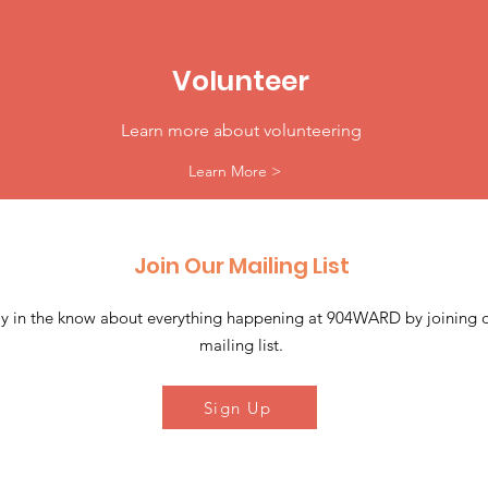
Volunteer
Learn more about volunteering
Learn More >
Join Our Mailing List
ay in the know about everything happening at 904WARD by joining 
mailing list.
Sign Up