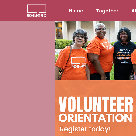
Home
Together
A