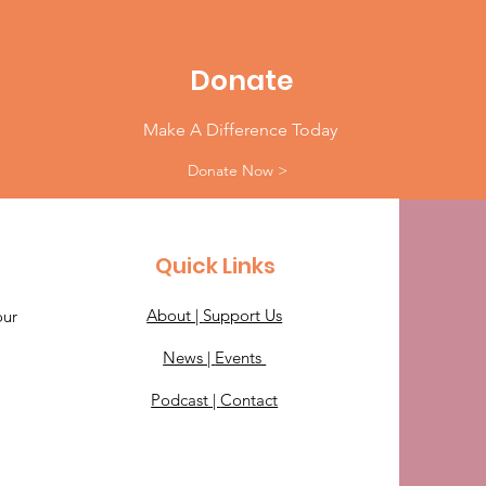
Donate
Make A Difference Today
Donate Now >
Quick Links
About |
Support Us
our
News |
Events
Podcast |
Contact