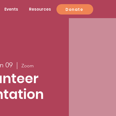
Events
Resources
Donate
n 09
  |  
Zoom
unteer
ntation