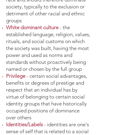
society, typically to the exclusion or
detriment of other racial and ethnic
groups
White dominant culture
- the
established language, religion, values,
rituals, and social customs on which
the society was built, having the most
power and used as norms and
standards without proactively being
named or chosen by the full group
Privilege
- certain social advantages,
benefits or degrees of prestige and
respect that an individual has by
virtue of belonging to certain social
identity groups that have historically
occupied positions of dominance
over others
Identities/Labels
- identities are one's
sense of self that is related to a social