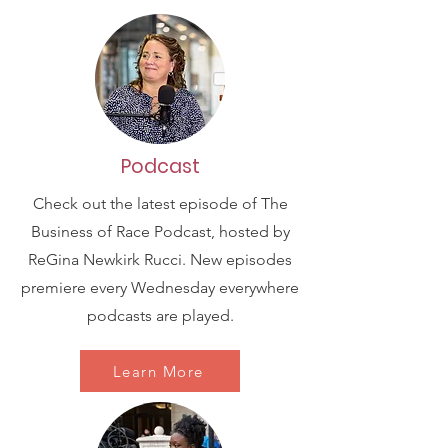
Podcast
Check out the latest episode of The
Business of Race Podcast, hosted by
ReGina Newkirk Rucci. New episodes
premiere every Wednesday everywhere
podcasts are played.
Learn More