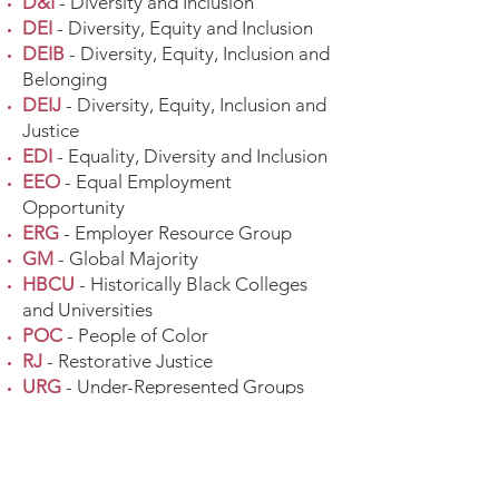
D&I
- Diversity and Inclusion
DEI
- Diversity, Equity and Inclusion
DEIB
- Diversity, Equity, Inclusion and
Belonging
DEIJ
- Diversity, Equity, Inclusion and
Justice
EDI
- Equality, Diversity and Inclusion
EEO
- Equal Employment
Opportunity
ERG
- Employer Resource Group
GM
- Global Majority
HBCU
- Historically Black Colleges
and Universities
POC
- People of Color
RJ
- Restorative Justice
URG
- Under-Represented Groups
URM
- Under-Represented Minorities