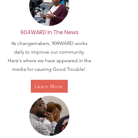
904WARD In The News
As changemakers, 904WARD works
daily to improve our community.
Here's where we have appeared in the
media for causing Good Trouble!
Learn More