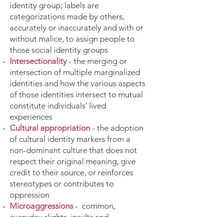
identity group; labels are
categorizations made by others,
accurately or inaccurately and with or
without malice, to assign people to
those social identity groups
Intersectionality
- the merging or
intersection of multiple marginalized
identities and how the various aspects
of those identities intersect to mutual
constitute individuals' lived
experiences
Cultural appropriation
- the adoption
of cultural identity markers from a
non-dominant culture that does not
respect their original meaning, give
credit to their source, or reinforces
stereotypes or contributes to
oppression
Microaggressions
- common,