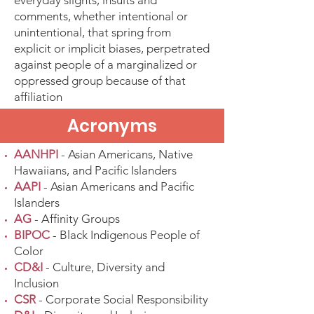
everyday slights, insults and
comments, whether intentional or
unintentional, that spring from
explicit or implicit biases, perpetrated
against people of a marginalized or
oppressed group because of that
affiliation
Acronyms
AANHPI
- Asian Americans, Native
Hawaiians, and Pacific Islanders
AAPI
- Asian Americans and Pacific
Islanders
AG
- Affinity Groups
BIPOC
- Black Indigenous People of
Color
CD&I
- Culture, Diversity and
Inclusion
CSR
- Corporate Social Responsibility