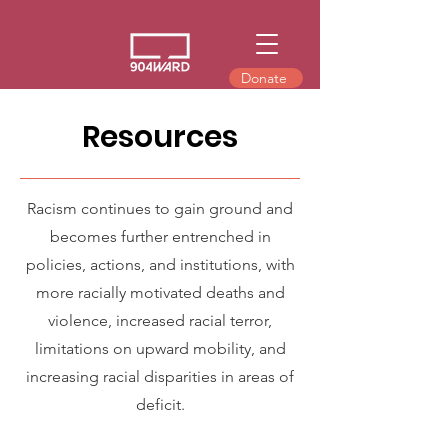
Donate
Resources
Racism continues to gain ground and
becomes further entrenched in
policies, actions, and institutions, with
more racially motivated deaths and
violence, increased racial terror,
limitations on upward mobility, and
increasing racial disparities in areas of
deficit.