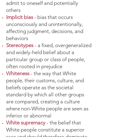
admit to oneself and potentially
others
Implicit bias
- bias that occurs
unconsciously and unintentionally,
affecting judgment, decisions, and
behaviors
Stereotypes
- a fixed, overgeneralized
and widely-held belief about a
particular group or class of people,
often rooted in prejudice
Whiteness
- the way that White
people, their customs, culture, and
beliefs operate as the societal
standard by which all other groups
are compared, creating a culture
where non-White people are seen as
inferior or abnormal
White supremacy
- the belief that
White people constitute a superior
race and should therefore dominate