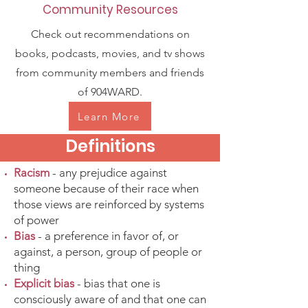
Community Resources
Check out recommendations on
books, podcasts, movies, and tv shows
from community members and friends
of 904WARD.
Learn More
Definitions
Racism
- any prejudice against
someone because of their race when
those views are reinforced by systems
of power
Bias
- a preference in favor of, or
against, a person, group of people or
thing
Explicit bias
- bias that one is
consciously aware of and that one can