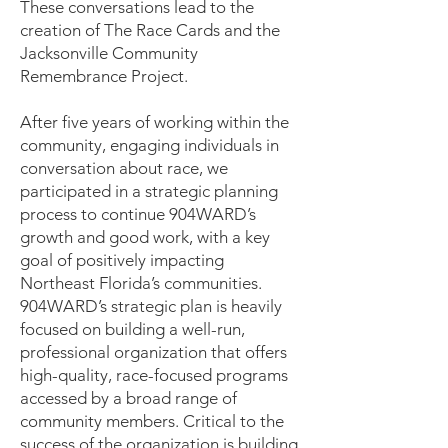
These conversations lead to the
creation of The Race Cards and the
Jacksonville Community
Remembrance Project.
After five years of working within the
community, engaging individuals in
conversation about race, we
participated in a strategic planning
process to continue 904WARD’s
growth and good work, with a key
goal of positively impacting
Northeast Florida’s communities.
904WARD’s strategic plan is heavily
focused on building a well-run,
professional organization that offers
high-quality, race-focused programs
accessed by a broad range of
community members. Critical to the
success of the organization is building