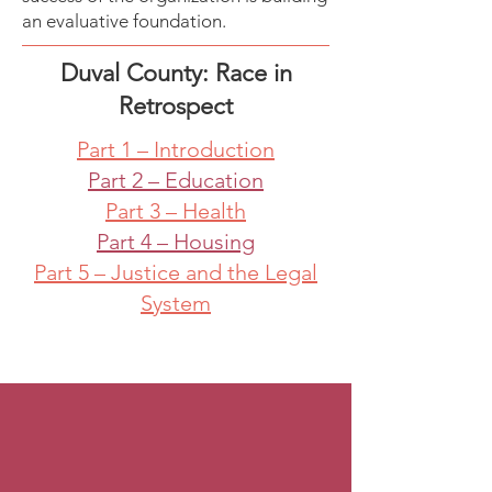
an evaluative foundation.
Duval County: Race in
Retrospect
Part 1 – Introduction
Part 2 – Education
Part 3 – Health
Part 4 – Housing
Part 5 – Justice and the Legal
System