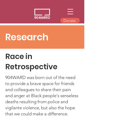
Donate
Research
Race in
Retrospective
904WARD was born out of the need
to provide a brave space for friends
and colleagues to share their pain
and anger at Black people's senseless
deaths resulting from police and
vigilante violence, but also the hope
that we could make a difference.