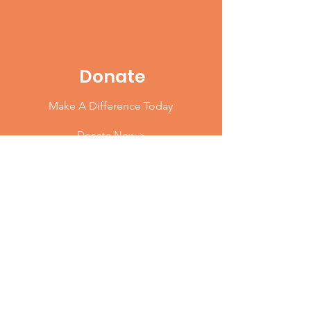
Donate
Make A Difference Today
Donate Now >
Email
:
info@904WARD.org
Phone
: 1.833.904WARD (9273)
Address
:
40 East Adams Street, LL50
Jacksonville, FL 32202
Join Our Mailing List