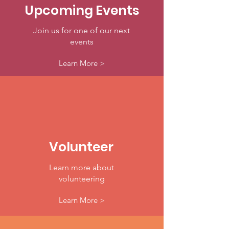
Upcoming Events
Join us for one of our next
events
Learn More >
Volunteer
Learn more about
volunteering
Learn More >