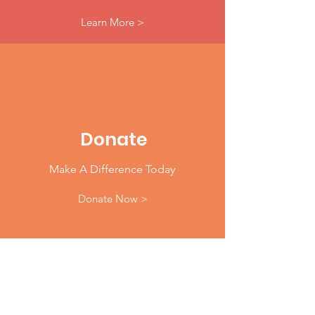
Learn More >
Donate
Make A Difference Today
Donate Now >
Email
:
info@904WARD.org
Phone
: 1.833.904WARD (9273)