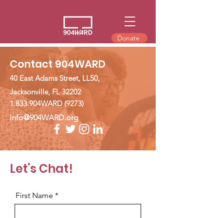
Donate
Contact 904WARD
40 East Adams Street, LL50,
Jacksonville, FL 32202
1.833.904WARD (9273)
info@904WARD.org
Let's Chat!
First Name