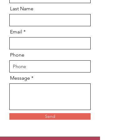
Last Name
Email
Phone
Message
Send