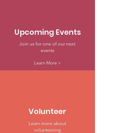
Upcoming Events
Join us for one of our next
events
Learn More >
Volunteer
Learn more about
volunteering