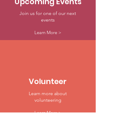
Upcoming Events
Join us for one of our next
events
Learn More >
Volunteer
Learn more about
volunteering
Learn More >