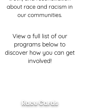
about race and racism in
our communities.
View a full list of our
programs below to
discover how you can get
involved!
The goal of the Race Cards is to
facilitate honest, authentic
discussions around race in a way
that is accessible to everyone.
Race Cards