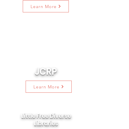
Learn More
904WARD is partnering with the
Equal Justice Initiative on the
Jacksonville Community
Remembrance Project ("JCRP") to
remember the legacy of racial
terror lynchings in our city.
JCRP
Learn More
Little Free Diverse
Libraries