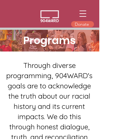
Donate
Programs
Through diverse
programming, 904WARD's
goals are to acknowledge
the truth about our racial
history and its current
impacts. We do this
through honest dialogue,
truth, and reconciliation