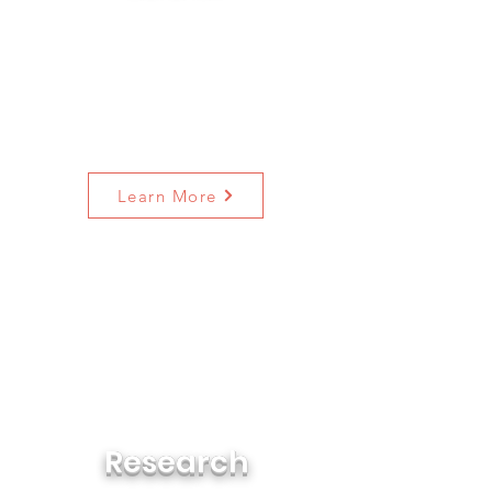
We want to ensure that people
across the greater Jacksonville
region and across the state of
Florida have access to diverse
stories and opportunities to learn
more about race, culture, and
history.
Learn More
An 8-Part series looking back at
decades of outcomes for
communities of color in
demographic changes, health,
housing, justice & the legal
system, employment, media, and
politics & civic engagement.
Research