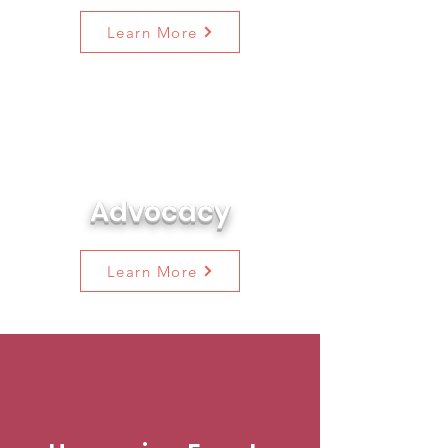
Learn More
Learn all about the legislation
we are watching and how you
can take action along with us!
Advocacy
Learn More