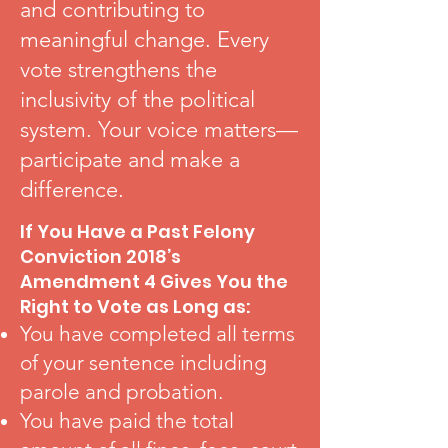
and contributing to
meaningful change. Every
vote strengthens the
inclusivity of the political
system. Your voice matters—
participate and make a
difference.
If You Have a Past Felony
Conviction 2018’s
Amendment 4 Gives You the
Right to Vote as Long as:
You have completed all terms
of your sentence including
parole and probation.
You have paid the total