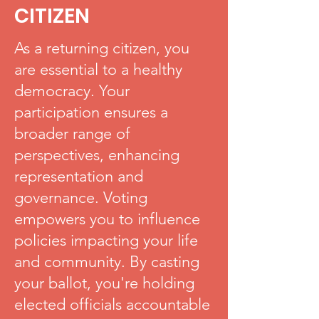
CITIZEN
As a returning citizen, you
are essential to a healthy
democracy. Your
participation ensures a
broader range of
perspectives, enhancing
representation and
governance. Voting
empowers you to influence
policies impacting your life
and community. By casting
your ballot, you're holding
elected officials accountable