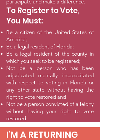
participate and make a difference.
To Register to Vote,
You Must:
Be a citizen of the United States of
America;
Be a legal resident of Florida;
Be a legal resident of the county in
which you seek to be registered;
Not be a person who has been
adjudicated mentally incapacitated
with respect to voting in Florida or
any other state without having the
right to vote restored and
Not be a person convicted of a felony
without having your right to vote
restored.
I'M A RETURNING