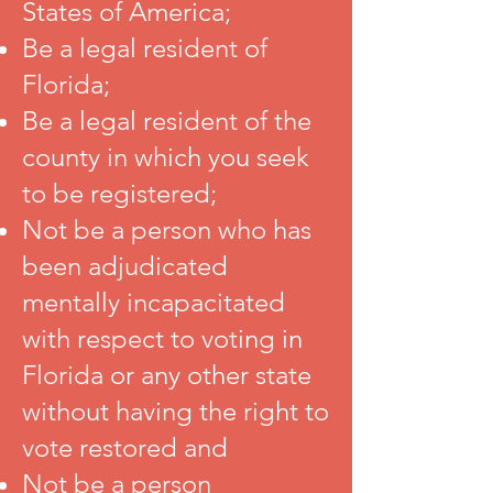
States of America;
Be a legal resident of
Florida;
Be a legal resident of the
county in which you seek
to be registered;
Not be a person who has
been adjudicated
mentally incapacitated
with respect to voting in
Florida or any other state
without having the right to
vote restored and
Not be a person