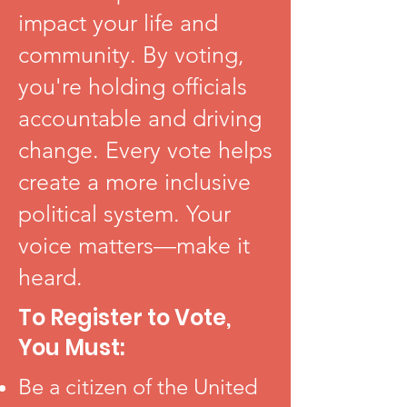
impact your life and
community. By voting,
you're holding officials
accountable and driving
change. Every vote helps
create a more inclusive
political system. Your
voice matters—make it
heard.
To Register to Vote,
You Must:
Be a citizen of the United