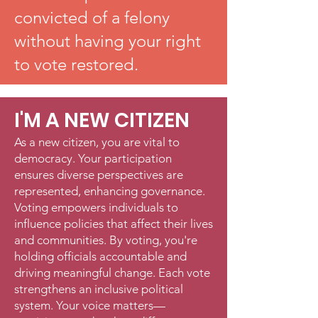
convicted of a felony
without having your right
to vote restored.
I'M A NEW CITIZEN
As a new citizen, you are vital to
democracy. Your participation
ensures diverse perspectives are
represented, enhancing governance.
Voting empowers individuals to
influence policies that affect their lives
and communities. By voting, you're
holding officials accountable and
driving meaningful change. Each vote
strengthens an inclusive political
system. Your voice matters—