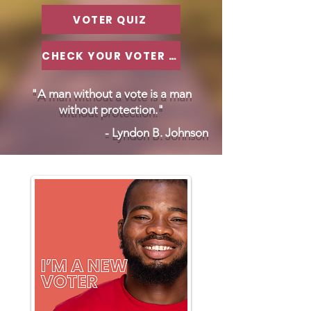
VOTER QUIZ
CHECK YOUR VOTER STATUS
"A man without a vote is a man
without protection."
- Lyndon B. Johnson