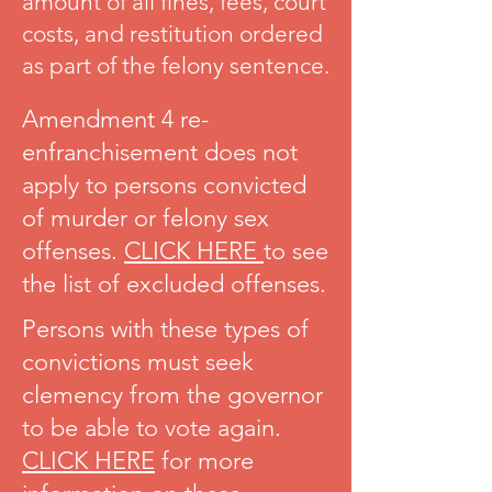
amount of all fines, fees, court
costs, and restitution ordered
as part of the felony sentence.
Amendment 4 re-
enfranchisement does not
apply to persons convicted
of murder or felony sex
offenses.
CLICK HERE
to see
the list of excluded offenses.
Persons with these types of
convictions must seek
clemency from the governor
to be able to vote again.
CLICK HERE
for more