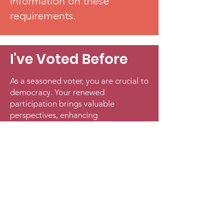
information on these
requirements.
I've Voted Before
As a seasoned voter, you are crucial to
democracy. Your renewed
participation brings valuable
perspectives, enhancing
representation and governance.
Voting empowers you to influence
policies affecting your life and
community. By returning to the polls,
you're holding officials accountable
and driving positive change. Each
vote reinforces an inclusive political
system. Your voice matters—
reengage and make a difference.