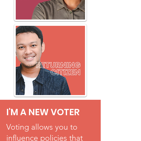
I'M A NEW VOTER
Voting allows you to
influence policies that