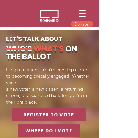
Donate
LET'S TALK ABOUT
WHO'S
WHAT'S
ON
THE BALLOT
Congratulations! You're one step closer
to becoming civically engaged! Whether
you're
a new voter, a new citizen, a returning
citizen, or a seasoned balloter, you're in
the right place.
REGISTER TO VOTE
WHERE DO I VOTE