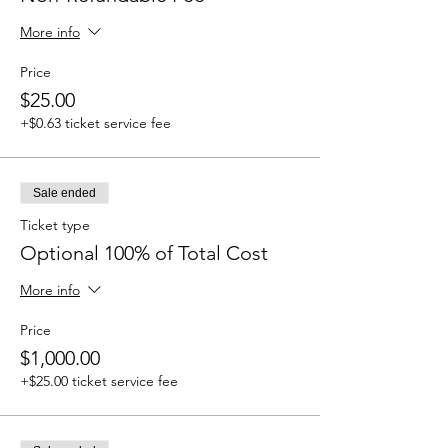
More info
Price
$25.00
+$0.63 ticket service fee
Sale ended
Ticket type
Optional 100% of Total Cost
More info
Price
$1,000.00
+$25.00 ticket service fee