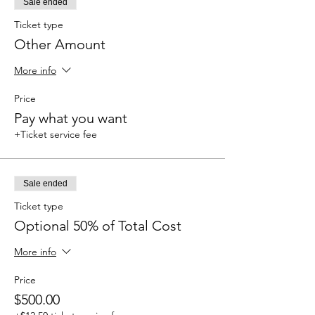
Sale ended
Ticket type
Other Amount
More info
Price
Pay what you want
+Ticket service fee
Sale ended
Ticket type
Optional 50% of Total Cost
More info
Price
$500.00