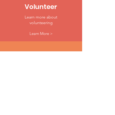
Volunteer
Learn more about
volunteering
Learn More >
Donate
Make A Difference Today
Donate Now >