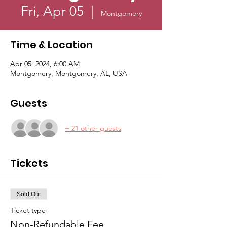
Fri, Apr 05
  |  
Montgomery
Time & Location
Apr 05, 2024, 6:00 AM
Montgomery, Montgomery, AL, USA
Guests
+ 21 other guests
Tickets
Sold Out
Ticket type
Non-Refundable Fee