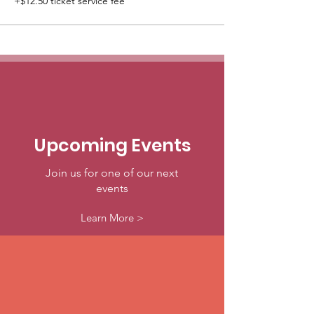
+$12.50 ticket service fee
Upcoming Events
Join us for one of our next
events
Learn More >