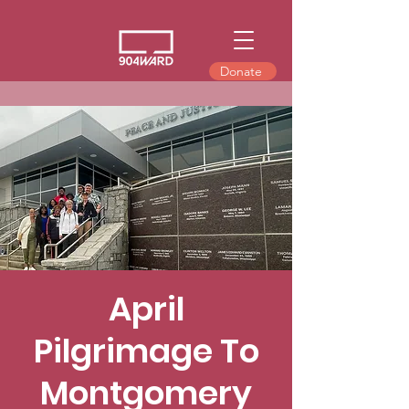
Donate
April
Pilgrimage To
Montgomery