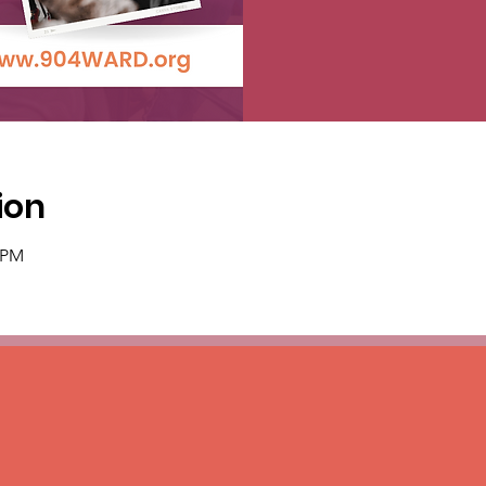
ion
0 PM