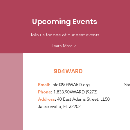
Upcoming Events
Join us for one of our next events
Learn More >
904WARD
Email
:
info@904WARD.org
St
Phone
: 1.833.904WARD (9273)
Address
:
40 East Adams Street, LL50
Jacksonville, FL 32202