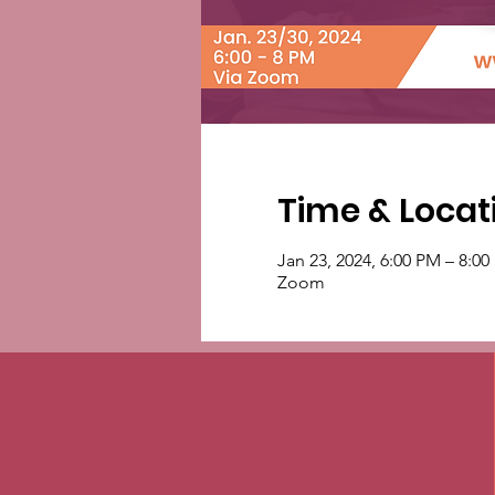
Time & Locat
Jan 23, 2024, 6:00 PM – 8:0
Zoom