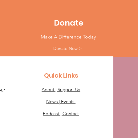
Donate
Make A Difference Today
Donate Now >
Quick Links
About |
Support Us
our
News |
Events
Podcast |
Contact