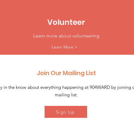
Volunteer
Learn more about volunteering
Learn More >
Join Our Mailing List
ay in the know about everything happening at 904WARD by joining 
mailing list.
Sign Up