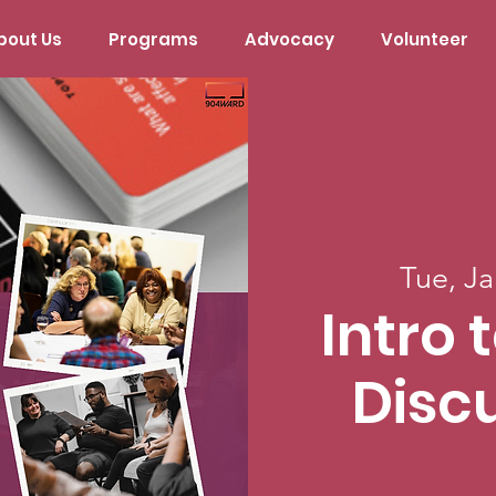
bout Us
Programs
Advocacy
Volunteer
Tue, Ja
Intro 
Disc