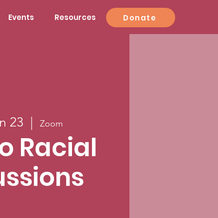
Events
Resources
Donate
n 23
  |  
Zoom
to Racial
ussions