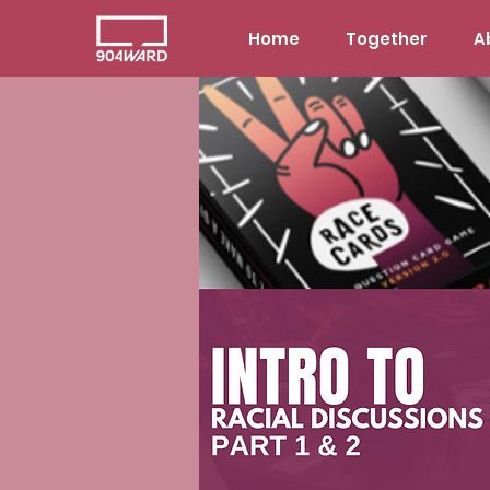
Home
Together
A