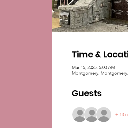
Time & Locat
Mar 15, 2025, 5:00 AM
Montgomery, Montgomery,
Guests
+ 13 o