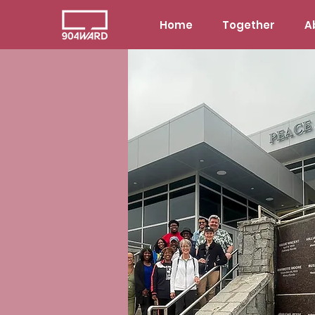
Home
Together
A