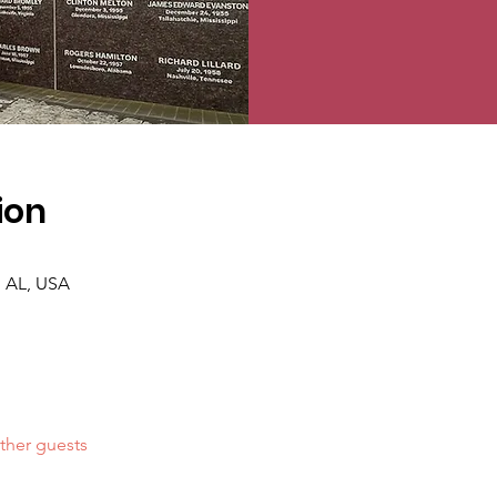
ion
 AL, USA
ther guests