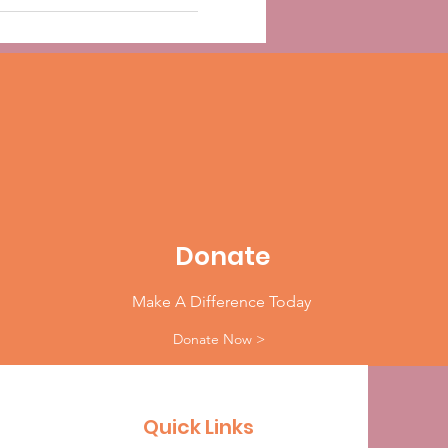
Donate
Make A Difference Today
Donate Now >
Quick Links