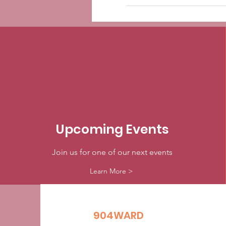
Upcoming Events
Join us for one of our next events
Learn More >
904WARD