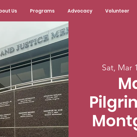
bout Us
Programs
Advocacy
Volunteer
Sat, Mar 
M
Pilgr
Mont