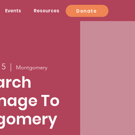
Events
Resources
Donate
15
  |  
Montgomery
arch
image To
gomery