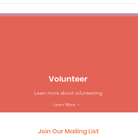
Volunteer
Learn more about volunteering
Learn More >
Join Our Mailing List