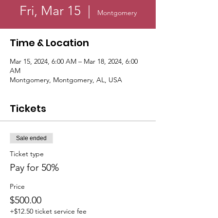
Fri, Mar 15
  |  
Montgomery
Time & Location
Mar 15, 2024, 6:00 AM – Mar 18, 2024, 6:00
AM
Montgomery, Montgomery, AL, USA
Tickets
Sale ended
Ticket type
Pay for 50%
Price
$500.00
+$12.50 ticket service fee