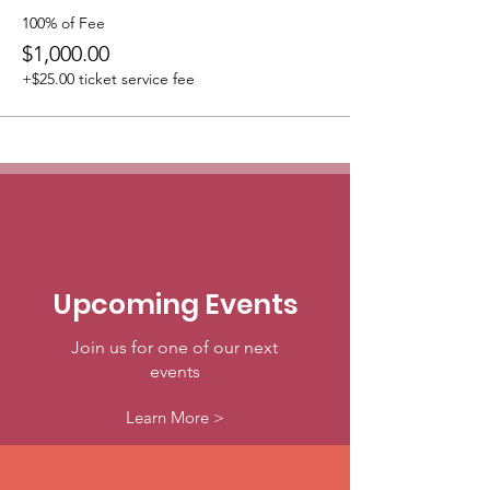
100% of Fee
$1,000.00
+$25.00 ticket service fee
Upcoming Events
Join us for one of our next
events
Learn More >