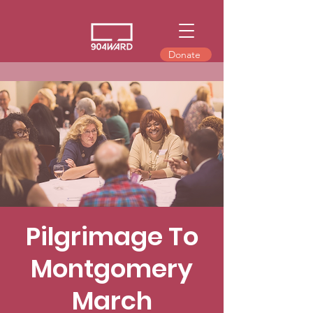
Donate
Pilgrimage To
Montgomery
March