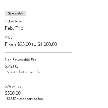
Sale ended
Ticket type
Feb. Trip
Price
From $25.00 to $1,000.00
Non-Refundable Fee
$25.00
+$0.63 ticket service fee
50% of Fee
$500.00
+$12.50 ticket service fee