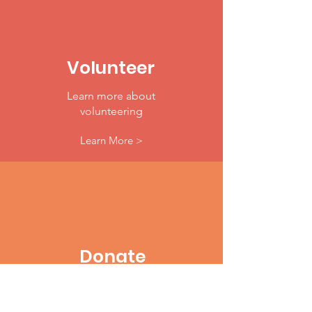
Volunteer
Learn more about
volunteering
Learn More >
Donate
Make A Difference Today